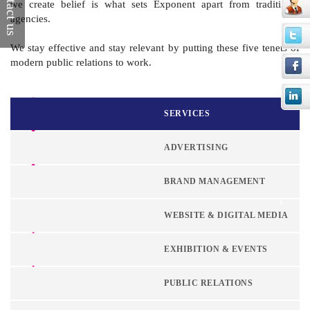
Contact us
we create belief is what sets Exponent apart from traditional
agencies.
We stay effective and stay relevant by putting these five tenets of
modern public relations to work.
Corporate Identity
SERVICES
Visual Guidelines
Brand Management
ADVERTISING
Brand Audit
BRAND MANAGEMENT
Competitive Analysis
WEBSITE & DIGITAL MEDIA
Insight Research
EXHIBITION & EVENTS
Positioning and
Strategy
PUBLIC RELATIONS