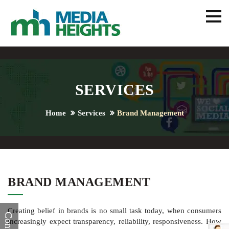
SERVICES
Home
Services
Brand Management
BRAND MANAGEMENT
Creating belief in brands is no small task today, when consumers
increasingly expect transparency, reliability, responsiveness. How