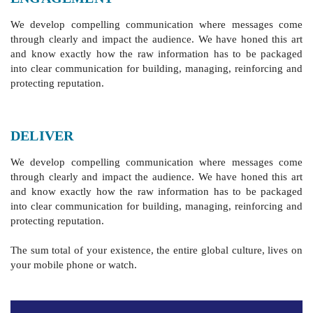
We develop compelling communication where messages come
through clearly and impact the audience. We have honed this art
and know exactly how the raw information has to be packaged
into clear communication for building, managing, reinforcing and
protecting reputation.
DELIVER
We develop compelling communication where messages come
through clearly and impact the audience. We have honed this art
and know exactly how the raw information has to be packaged
into clear communication for building, managing, reinforcing and
protecting reputation.
‪The sum total of your existence, the entire global culture, lives on
your mobile phone or watch.