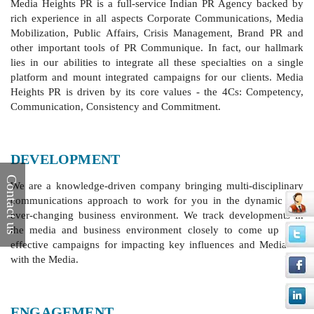
Media Heights PR is a full-service Indian PR Agency backed by
rich experience in all aspects Corporate Communications, Media
Mobilization, Public Affairs, Crisis Management, Brand PR and
other important tools of PR Communique. In fact, our hallmark
lies in our abilities to integrate all these specialties on a single
platform and mount integrated campaigns for our clients. Media
Heights PR is driven by its core values - the 4Cs: Competency,
Communication, Consistency and Commitment.
DEVELOPMENT
Contact us
We are a knowledge-driven company bringing multi-disciplinary
communications approach to work for you in the dynamic and
ever-changing business environment. We track developments in
the media and business environment closely to come up with
effective campaigns for impacting key influences and Mediation
with the Media.
ENGAGEMENT