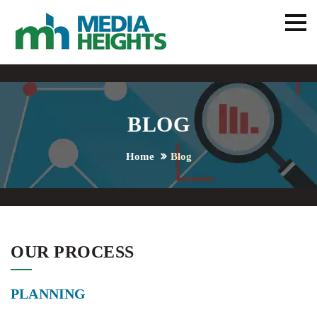
BLOG
Home
Blog
OUR PROCESS
PLANNING