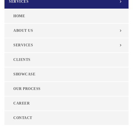
SERVICES
HOME
ABOUT US
SERVICES
CLIENTS
SHOWCASE
OUR PROCESS
CAREER
CONTACT