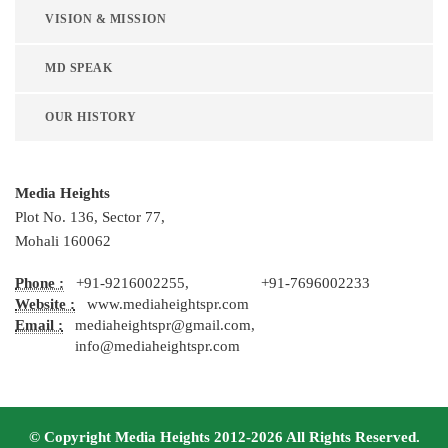
VISION & MISSION
MD SPEAK
OUR HISTORY
Media Heights
Plot No. 136, Sector 77,
Mohali 160062
Phone :
+91-9216002255, +91-7696002233
Website :
www.mediaheightspr.com
Email :
mediaheightspr@gmail.com,
info@mediaheightspr.com
© Copyright Media Heights 2012-2026 All Rights Reserved.