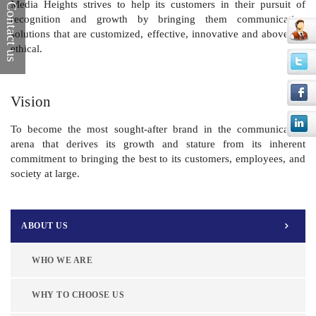
Media Heights strives to help its customers in their pursuit of
Contact us
recognition and growth by bringing them communication
solutions that are customized, effective, innovative and above all,
ethical.
Vision
To become the most sought-after brand in the communication
arena that derives its growth and stature from its inherent
commitment to bringing the best to its customers, employees, and
society at large.
ABOUT US
WHO WE ARE
WHY TO CHOOSE US