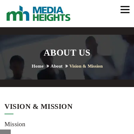
ABOUT US
Home
About
Vision & Mission
VISION & MISSION
Mission